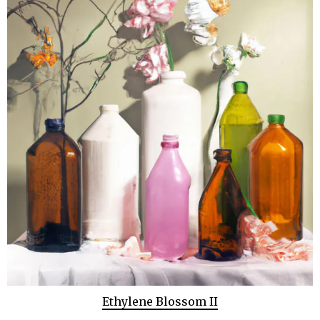
Ethylene Blossom II