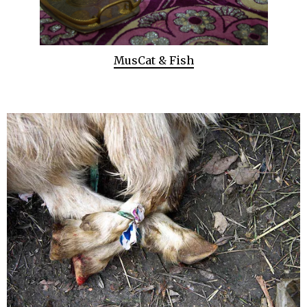
MusCat & Fish