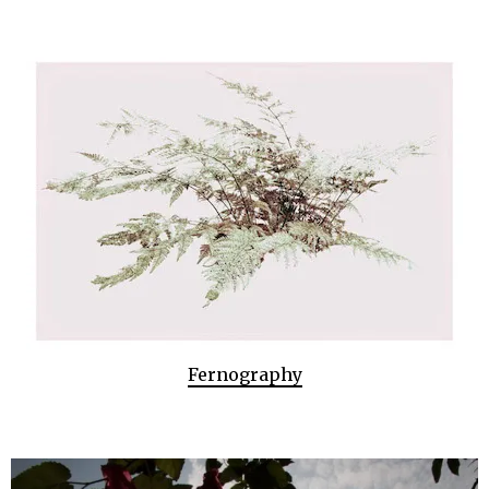
Fernography