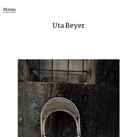
Menu
Uta Beyer