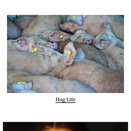
Hog Life