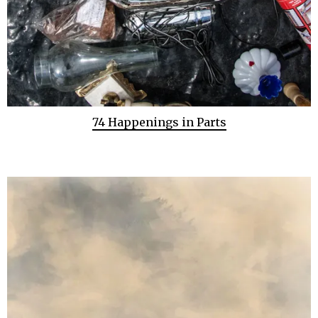
74 Happenings in Parts