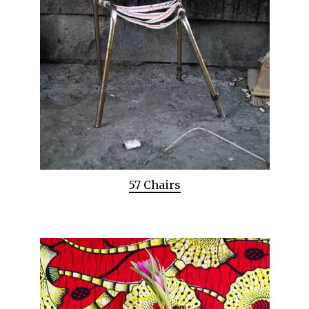
57 Chairs