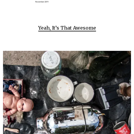
Yeah, It’s That Awesome