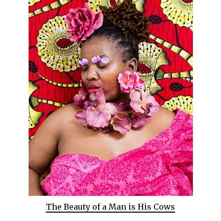
The Beauty of a Man is His Cows