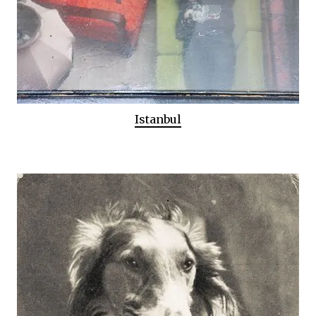
Istanbul