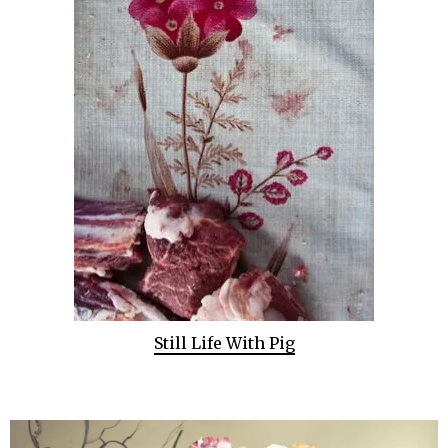
Still Life With Pig