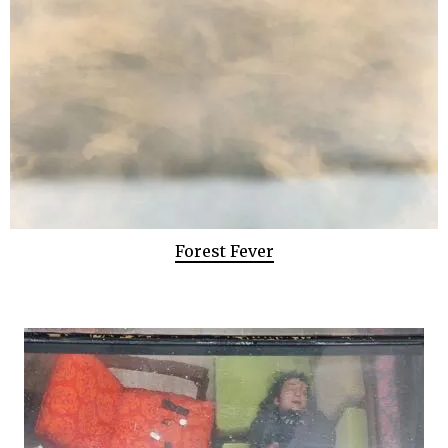
Forest Fever