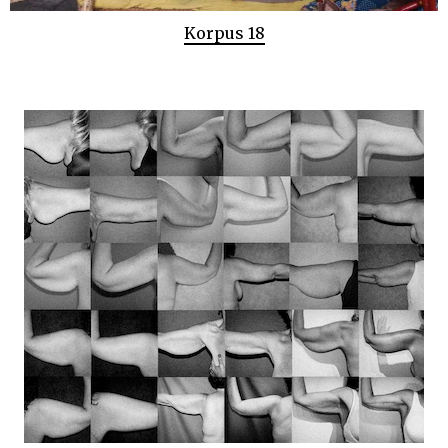
Korpus 18