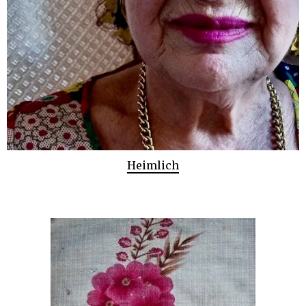
Heimlich