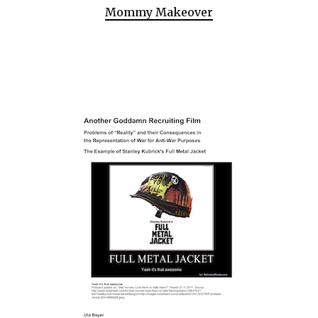
Mommy Makeover