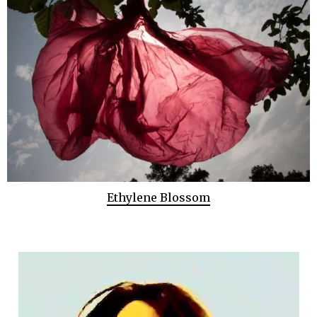
Ethylene Blossom