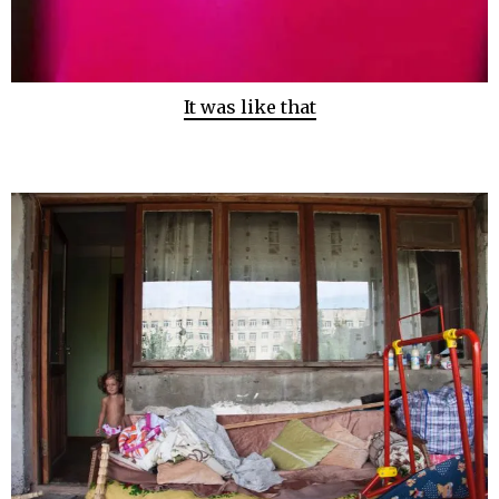
It was like that