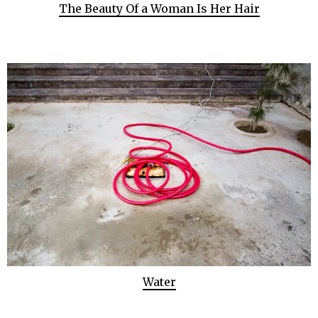
The Beauty Of a Woman Is Her Hair
Water