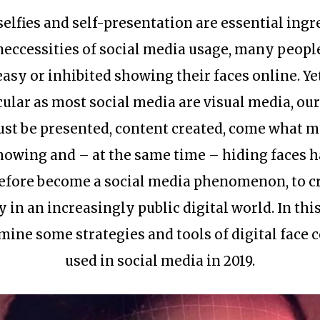
selfies and self-presentation are essential ingr
neccessities of social media usage, many people
asy or inhibited showing their faces online. Yet
cular as most social media are visual media, our
st be presented, content created, come what m
howing and – at the same time – hiding faces h
efore become a social media phenomenon, to c
y in an increasingly public digital world. In this
mine some strategies and tools of digital face 
used in social media in 2019.