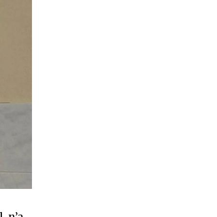
, n’a