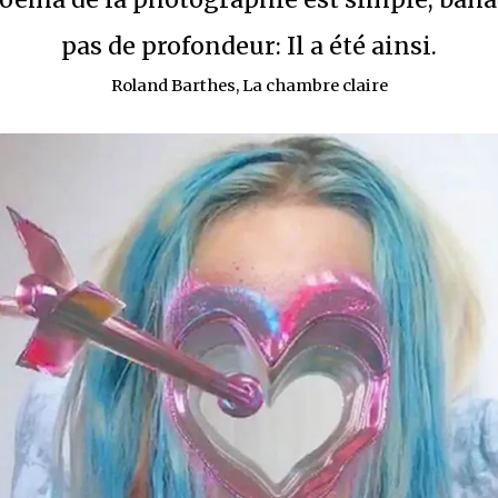
pas de profondeur: Il a été ainsi.
Roland Barthes, La chambre claire