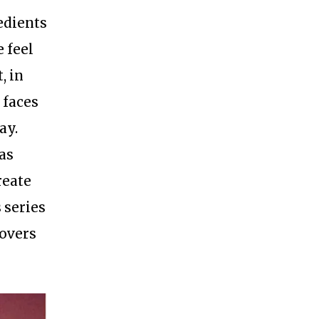
edients
 feel
, in
 faces
ay.
as
reate
 series
covers