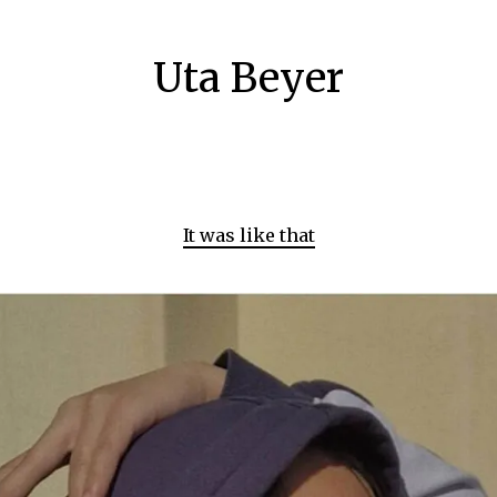
Uta Beyer
It was like that