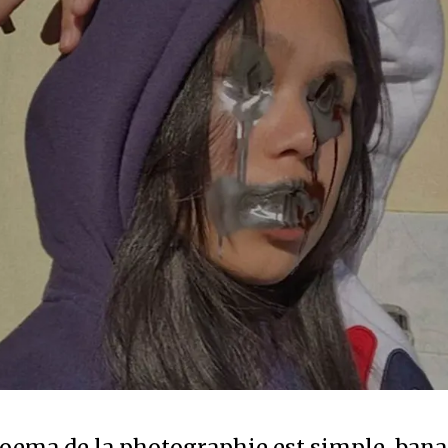
oema de la photographie est simple, banal