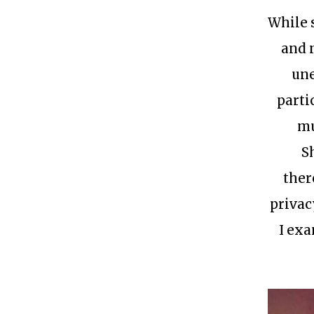
While 
and 
une
parti
mu
S
ther
privac
I exa