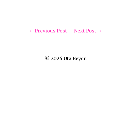
Previous Post
Next Post
© 2026
Uta Beyer.