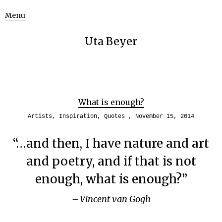
Menu
Uta Beyer
What is enough?
Artists
,
Inspiration
,
Quotes
November 15, 2014
“…and then, I have nature and art
and poetry, and if that is not
enough, what is enough?”
Vincent van Gogh