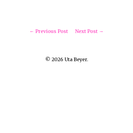
Previous Post
Next Post
© 2026
Uta Beyer.