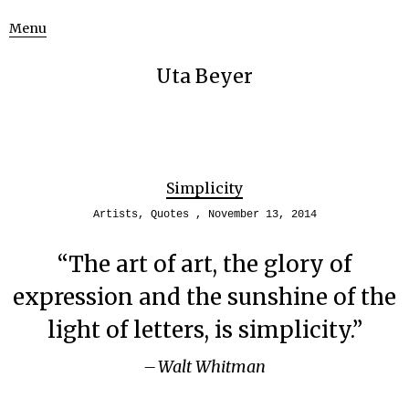
Menu
Uta Beyer
Simplicity
Artists
,
Quotes
November 13, 2014
“The art of art, the glory of
expression and the sunshine of the
light of letters, is simplicity.”
Walt Whitman