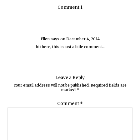
Comment 1
Ellen
says on
December 4, 2014
hi there, this is just a little comment…
Leave a Reply
Your email address will not be published.
Required fields are
marked
*
Comment
*