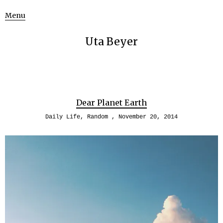
Menu
Uta Beyer
Dear Planet Earth
Daily Life
,
Random
November 20, 2014