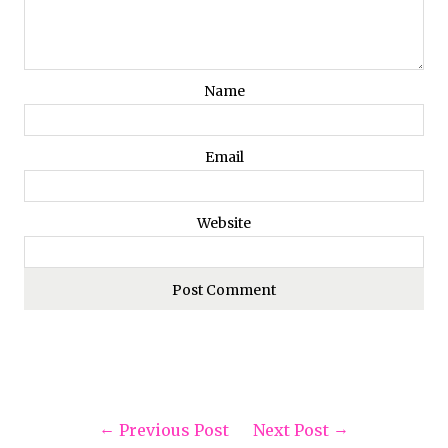
Name
Email
Website
Previous Post
Next Post