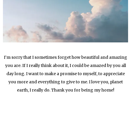
I’m sorry that I sometimes forget how beautiful and amazing
you are. If I really think about it, I could be amazed by you all
day long. I want to make a promise to myself, to appreciate
you more and everything to give to me. I love you, planet
earth, I really do. Thank you for being my home!