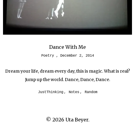
Dance With Me
Poetry
December 2, 2014
Dream your life, dream every day, this is magic. What is real?
Jump up the world. Dance, Dance, Dance.
JustThinking
,
Notes
,
Random
© 2026
Uta Beyer.