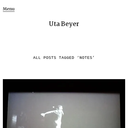
Menu
Uta Beyer
ALL POSTS TAGGED ‘
NOTES
’