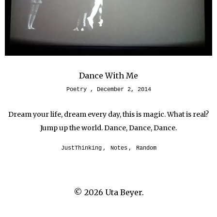
Dance With Me
Poetry
December 2, 2014
Dream your life, dream every day, this is magic. What is real?
Jump up the world. Dance, Dance, Dance.
JustThinking
,
Notes
,
Random
© 2026
Uta Beyer.