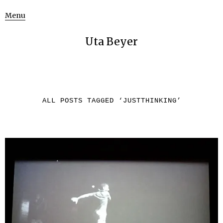
Menu
Uta Beyer
ALL POSTS TAGGED ‘
JUSTTHINKING
’