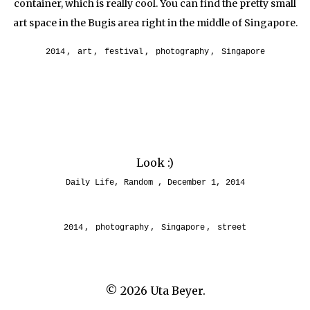
container, which is really cool. You can find the pretty small
art space in the Bugis area right in the middle of Singapore.
2014
,
art
,
festival
,
photography
,
Singapore
Look :)
Daily Life
,
Random
December 1, 2014
2014
,
photography
,
Singapore
,
street
© 2026
Uta Beyer.