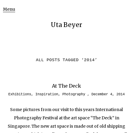
Menu
Uta Beyer
ALL POSTS TAGGED ‘
2014
’
At The Deck
Exhibitions
,
Inspiration
,
Photography
December 4, 2014
Some pictures from our visit to this years International
Photography Festival at the art space “The Deck” in
Singapore. The new art space is made out of old shipping