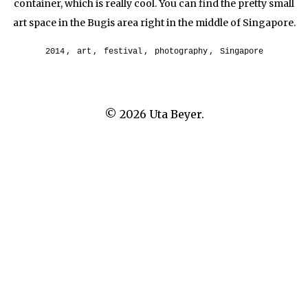
container, which is really cool. You can find the pretty small
art space in the Bugis area right in the middle of Singapore.
2014
,
art
,
festival
,
photography
,
Singapore
© 2026
Uta Beyer.