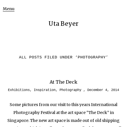
Menu
Uta Beyer
ALL POSTS FILED UNDER ‘
PHOTOGRAPHY
’
At The Deck
Exhibitions
,
Inspiration
,
Photography
December 4, 2014
Some pictures from our visit to this years International
Photography Festival at the art space “The Deck” in
Singapore. The new art space is made out of old shipping