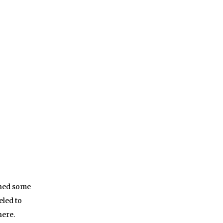
shed some
eled to
here.