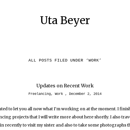
Uta Beyer
ALL POSTS FILED UNDER ‘
WORK
’
Updates on Recent Work
Freelancing
,
Work
December 2, 2014
anted to let you all now what I’m working on at the moment. I fini
ncing projects that I will write more about here shortly. I also trav
in recently to visit my sister and also to take some photographs t