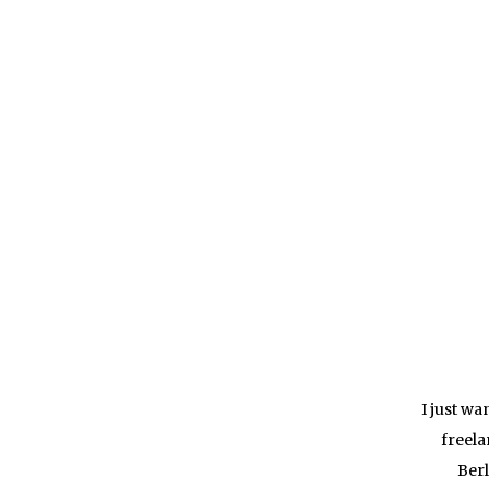
I just w
freela
Berl