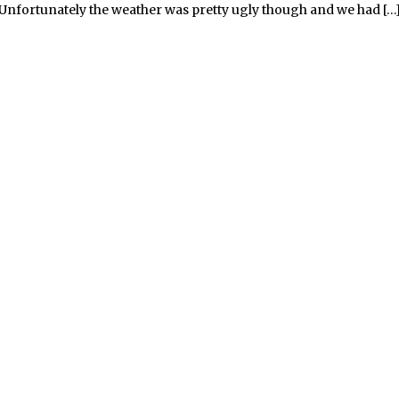
Unfortunately the weather was pretty ugly though and we had […