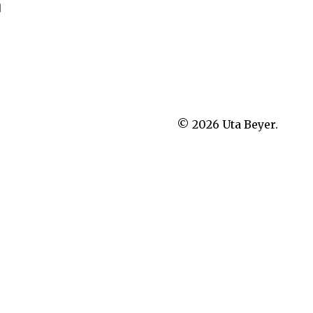
]
© 2026
Uta Beyer.