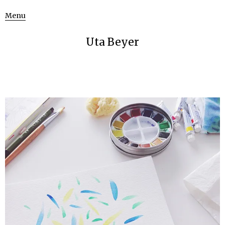
Menu
Uta Beyer