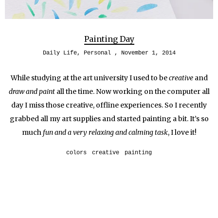
Painting Day
Daily Life
,
Personal
November 1, 2014
While studying at the art university I used to be
creative
and
draw and paint
all the time. Now working on the computer all
day I miss those creative, offline experiences. So I recently
grabbed all my art supplies and started painting a bit. It’s so
much
fun and a very relaxing and calming task
, I love it!
colors
creative
painting