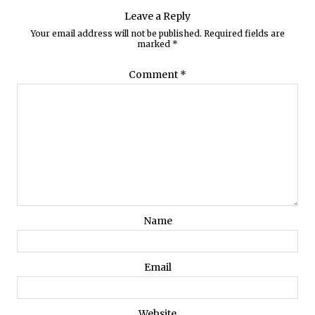
Leave a Reply
Your email address will not be published.
Required fields are
marked
*
Comment
*
Name
Email
Website