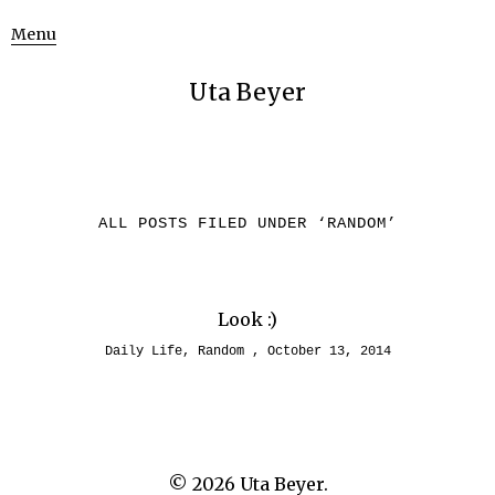
Menu
Uta Beyer
ALL POSTS FILED UNDER ‘
RANDOM
’
Look :)
Daily Life
,
Random
October 13, 2014
© 2026
Uta Beyer.